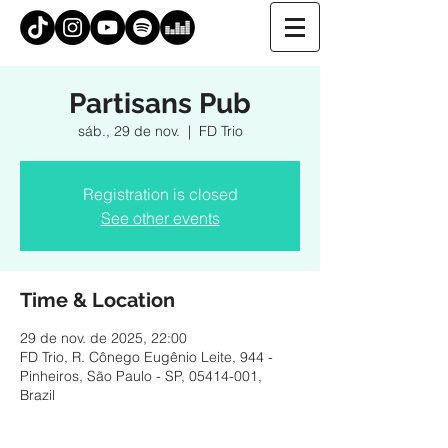
Partisans Pub
sáb., 29 de nov.
  |  
FD Trio
Registration is closed
See other events
Time & Location
29 de nov. de 2025, 22:00
FD Trio, R. Cônego Eugênio Leite, 944 -
Pinheiros, São Paulo - SP, 05414-001,
Brazil