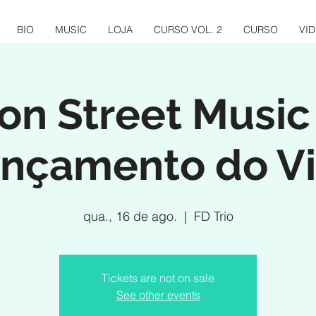
BIO
MUSIC
LOJA
CURSO VOL. 2
CURSO
VI
n Street Music
nçamento do Vi
qua., 16 de ago.
  |  
FD Trio
Tickets are not on sale
See other events