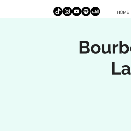
HOME
Bourbo
La