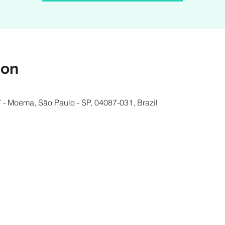
ion
 - Moema, São Paulo - SP, 04087-031, Brazil