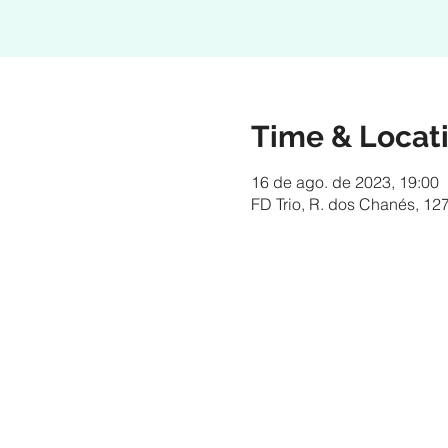
Time & Locat
16 de ago. de 2023, 19:00
FD Trio, R. dos Chanés, 127