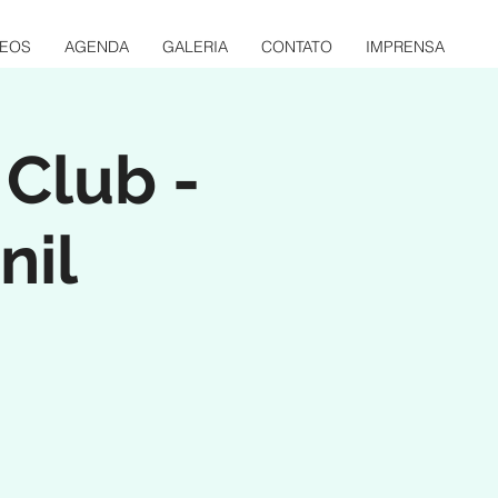
DEOS
AGENDA
GALERIA
CONTATO
IMPRENSA
 Club -
nil