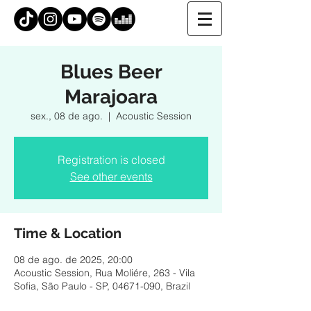
Blues Beer
Marajoara
sex., 08 de ago.
  |  
Acoustic Session
Registration is closed
See other events
Time & Location
08 de ago. de 2025, 20:00
Acoustic Session, Rua Moliére, 263 - Vila
Sofia, São Paulo - SP, 04671-090, Brazil